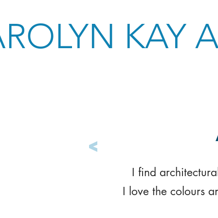
ROLYN KAY 
<
I find architectur
I love the colours a