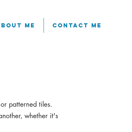
About me
Contact me
l
or patterned tiles.
another, whether it's