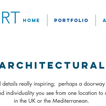
ART
Home
Portfolio
Architectura
al details really inspiring; perhaps a doorway 
nd individuality you see from one location to 
in
the UK or the Mediterranean.